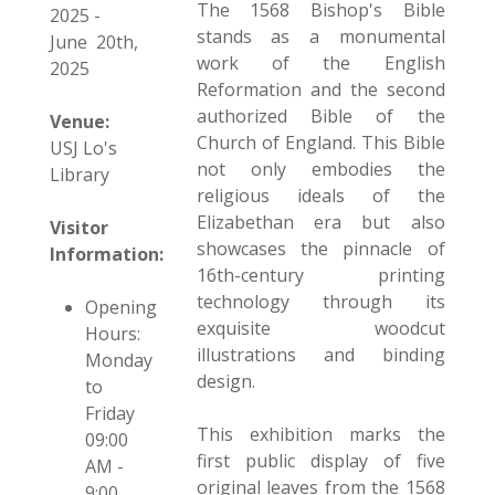
The 1568 Bishop's Bible
2025 -
stands as a monumental
June 20th,
work of the English
2025
Reformation and the second
authorized Bible of the
Venue:
Church of England. This Bible
USJ Lo's
not only embodies the
Library
religious ideals of the
Elizabethan era but also
Visitor
showcases the pinnacle of
Information:
16th-century printing
technology through its
Opening
exquisite woodcut
Hours:
illustrations and binding
Monday
design.
to
Friday
This exhibition marks the
09:00
first public display of five
AM -
original leaves from the 1568
9:00