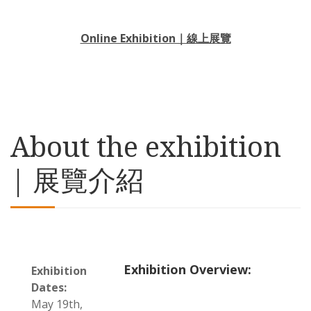
Online Exhibition｜線上展覽
About the exhibition
| 展覽介紹
Exhibition Overview:
Exhibition
Dates:
May 19th,