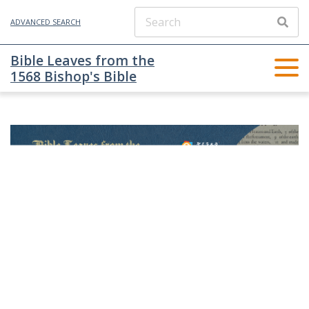
ADVANCED SEARCH
Bible Leaves from the
1568 Bishop's Bible