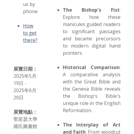
us by
The Bishop's Fist
:
phone
Explore how these
manicules guided readers
How
to significant passages
to get
and became precursors
there?
to modern digital hand
pointers.
Historical Comparison
:
展覽日期：
A comparative analysis
2025年5月
with the Great Bible and
19日 -
the Geneva Bible reveals
2025年6月
the Bishop's Bible's
20日
unique role in the English
Reformation.
展覽地點：
聖若瑟大學
The Interplay of Art
羅氏圖書館
and Faith
: From woodcut