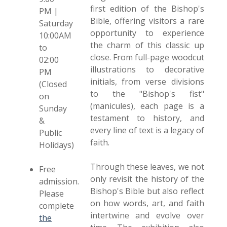
first edition of the Bishop's
PM |
Bible, offering visitors a rare
Saturday
opportunity to experience
10:00AM
the charm of this classic up
to
close. From full-page woodcut
02:00
illustrations to decorative
PM
initials, from verse divisions
(Closed
to the "Bishop's fist"
on
(manicules), each page is a
Sunday
testament to history, and
&
every line of text is a legacy of
Public
faith.
Holidays)
Through these leaves, we not
Free
only revisit the history of the
admission.
Bishop's Bible but also reflect
Please
on how words, art, and faith
complete
intertwine and evolve over
the