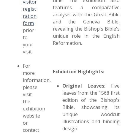
time. The exhibition also
visitor
features a comparative
regist
analysis with the Great Bible
ration
and the Geneva Bible,
form
revealing the Bishop's Bible's
prior
unique role in the English
to
Reformation.
your
visit.
For
Exhibition Highlights:
more
information,
Original Leaves
: Five
please
leaves from the 1568 first
visit
edition of the Bishop's
the
Bible, showcasing its
exhibition
unique woodcut
website
illustrations and binding
or
design.
contact