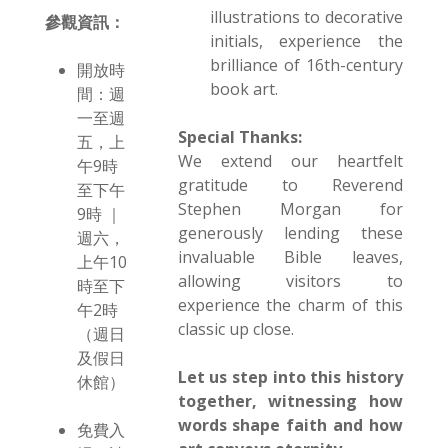
illustrations to decorative
參觀資訊：
initials, experience the
brilliance of 16th-century
開放時
book art.
間：週
一至週
Special Thanks:
五，上
We extend our heartfelt
午9時
gratitude to Reverend
至下午
Stephen Morgan for
9時 ｜
generously lending these
週六，
invaluable Bible leaves,
上午10
allowing visitors to
時至下
experience the charm of this
午2時
classic up close.
（週日
及假日
Let us step into this history
休館）
together, witnessing how
words shape faith and how
免費入