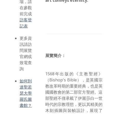
art conveys eternity.
場，請
在參觀
前完成
訪客登
記表
更多資
訊請訪
問展覽
展覽簡介：
官網或
致電查
詢
1568年出版的《主教聖經》
（Bishop's Bible），是英國宗
如何到
教改革時期的重要經典，也是英
達聖若
國國教會的第二部官方聖經。這
瑟大學
部聖經不僅承載了伊麗莎白一世
羅氏圖
時代的宗教理想，更以其精美的
書館？
木刻插圖與裝幀設計，展現了