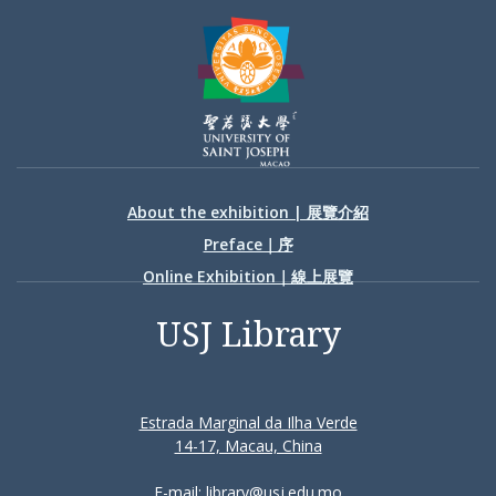
About the exhibition | 展覽介紹
Preface｜序
Online Exhibition｜線上展覽
USJ Library
Estrada Marginal da Ilha Verde
14-17, Macau, China
E-mail: library@usj.edu.mo