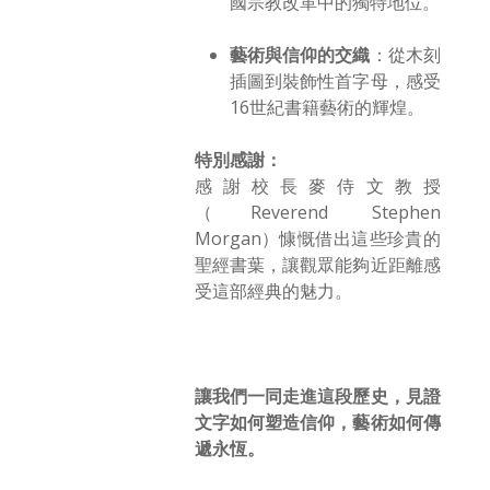
國宗教改革中的獨特地位。
藝術與信仰的交織
：從木刻
插圖到裝飾性首字母，感受
16世紀書籍藝術的輝煌。
特別感謝：
感謝校長麥侍文教授
（Reverend Stephen
Morgan）慷慨借出這些珍貴的
聖經書葉，讓觀眾能夠近距離感
受這部經典的魅力。
讓我們一同走進這段歷史，見證
文字如何塑造信仰，藝術如何傳
遞永恆。