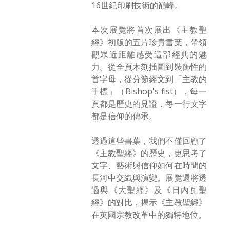
16世紀印刷技術的巔峰。
本次展覽將首次展出《主教聖
經》初版的五片珍貴書葉，帶領
觀眾近距離感受這部經典的魅
力。從全頁木刻插圖到裝飾性的
首字母，從分節經文到「主教的
手標」（Bishop's fist），每一
頁都是歷史的見證，每一行文字
都是信仰的傳承。
透過這些書葉，我們不僅回顧了
《主教聖經》的歷史，更思考了
文字、藝術與信仰如何在時間的
長河中交織與演變。展覽還將透
過與《大聖經》及《日內瓦聖
經》的對比，揭示《主教聖經》
在英國宗教改革中的獨特地位。