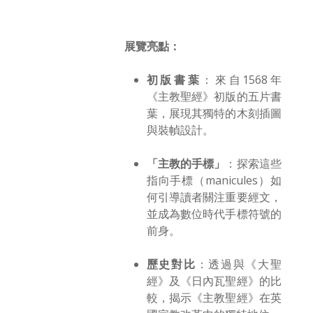
展覽亮點：
初版書葉
：來自1568年
《主教聖經》初版的五片書
葉，展現其獨特的木刻插圖
與裝幀設計。
「主教的手標」
：探索這些
指向手標（manicules）如
何引導讀者關注重要經文，
並成為數位時代手標符號的
前身。
歷史對比
：透過與《大聖
經》及《日內瓦聖經》的比
較，揭示《主教聖經》在英